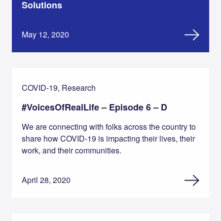
Solutions
May 12, 2020
COVID-19, Research
#VoicesOfRealLife – Episode 6 – D
We are connecting with folks across the country to
share how COVID-19 is impacting their lives, their
work, and their communities.
April 28, 2020