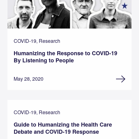
COVID-19, Research
Humanizing the Response to COVID-19
By Listening to People
May 28, 2020
COVID-19, Research
Guide to Humanizing the Health Care
Debate and COVID-19 Response