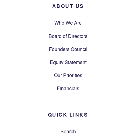
ABOUT US
Who We Are
Board of Directors
Founders Council
Equity Statement
Our Priorities
Financials
QUICK LINKS
Search