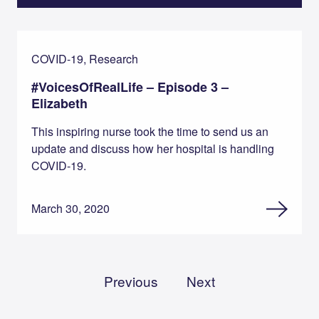
COVID-19, Research
#VoicesOfRealLife – Episode 3 –
Elizabeth
This inspiring nurse took the time to send us an
update and discuss how her hospital is handling
COVID-19.
March 30, 2020
Previous
Next