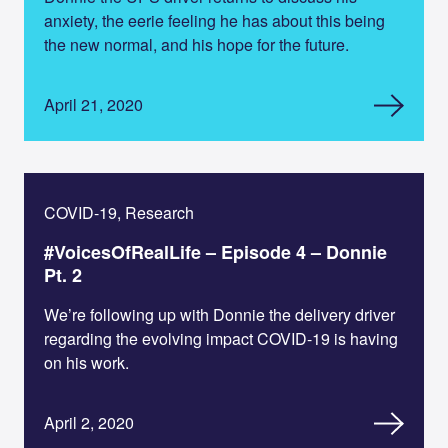
anxiety, the eerie feeling he has about this being
the new normal, and his hope for the future.
April 21, 2020
COVID-19, Research
#VoicesOfRealLife – Episode 4 – Donnie
Pt. 2
We’re following up with Donnie the delivery driver
regarding the evolving impact COVID-19 is having
on his work.
April 2, 2020