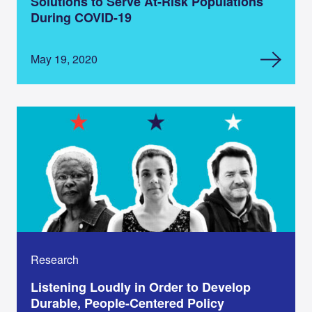
Solutions to Serve At-Risk Populations
During COVID-19
May 19, 2020
Research
Listening Loudly in Order to Develop
Durable, People-Centered Policy