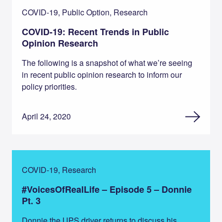
COVID-19, Public Option, Research
COVID-19: Recent Trends in Public
Opinion Research
The following is a snapshot of what we’re seeing
in recent public opinion research to inform our
policy priorities.
April 24, 2020
COVID-19, Research
#VoicesOfRealLife – Episode 5 – Donnie
Pt. 3
Donnie the UPS driver returns to discuss his