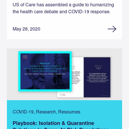
US of Care has assembled a guide to humanizing
the health care debate and COVID-19 response.
May 28, 2020
COVID-19, Research, Resources
Playbook: Isolation & Quarantine