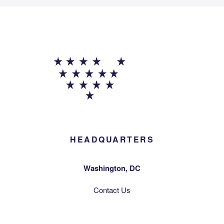
HEADQUARTERS
Washington, DC
Contact Us