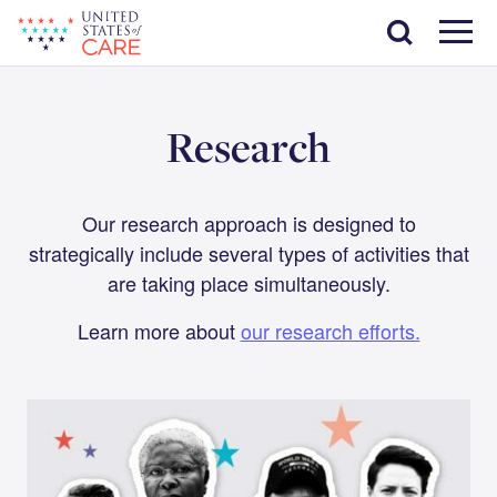
Skip
Search
to
main
Menu
content
Research
Our research approach is designed to
strategically include several types of activities that
are taking place simultaneously.
Learn more about
our research efforts.