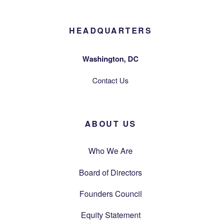
HEADQUARTERS
Washington, DC
Contact Us
ABOUT US
Who We Are
Board of Directors
Founders Council
Equity Statement