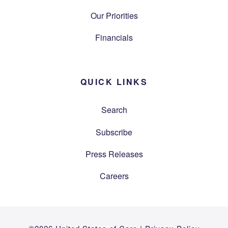
Our Priorities
Financials
QUICK LINKS
Search
Subscribe
Press Releases
Careers