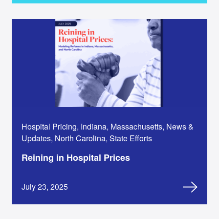
Hospital Pricing, Indiana, Massachusetts, News &
Updates, North Carolina, State Efforts
Reining in Hospital Prices
July 23, 2025