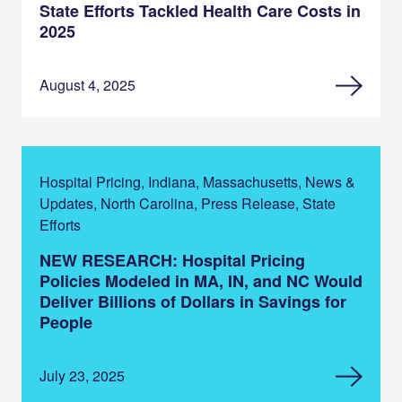
State Efforts Tackled Health Care Costs in
2025
August 4, 2025
Hospital Pricing, Indiana, Massachusetts, News &
Updates, North Carolina, Press Release, State
Efforts
NEW RESEARCH: Hospital Pricing
Policies Modeled in MA, IN, and NC Would
Deliver Billions of Dollars in Savings for
People
July 23, 2025