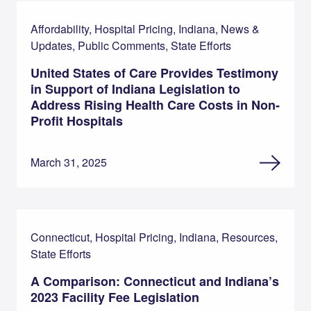
Affordability, Hospital Pricing, Indiana, News &
Updates, Public Comments, State Efforts
United States of Care Provides Testimony
in Support of Indiana Legislation to
Address Rising Health Care Costs in Non-
Profit Hospitals
March 31, 2025
Connecticut, Hospital Pricing, Indiana, Resources,
State Efforts
A Comparison: Connecticut and Indiana’s
2023 Facility Fee Legislation