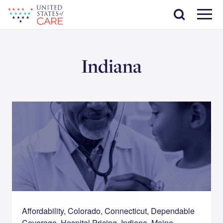
Skip
Search
to
main
Menu
content
Indiana
Affordability, Colorado, Connecticut, Dependable
Coverage, Hospital Pricing, Indiana, Maine,