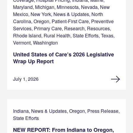
Maryland, Michigan, Minnesota, Nevada, New
Mexico, New York, News & Updates, North
Carolina, Oregon, Patient-First Care, Preventive
Services, Primary Care, Research, Resources,
Rhode Island, Rural Health, State Efforts, Texas,
Vermont, Washington
United States of Care’s 2026 Legislative
Wrap Up Report
July 1, 2026
Indiana, News & Updates, Oregon, Press Release,
State Efforts
NEW REPORT: From Indiana to Oregon,