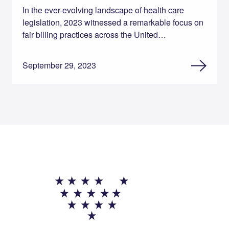
In the ever-evolving landscape of health care
legislation, 2023 witnessed a remarkable focus on
fair billing practices across the United…
September 29, 2023