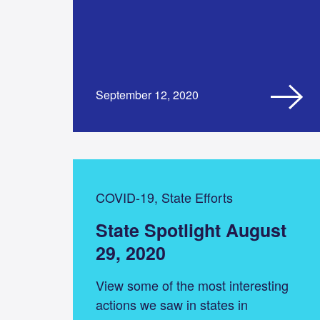
September 12, 2020
COVID-19, State Efforts
State Spotlight August
29, 2020
View some of the most interesting
actions we saw in states in