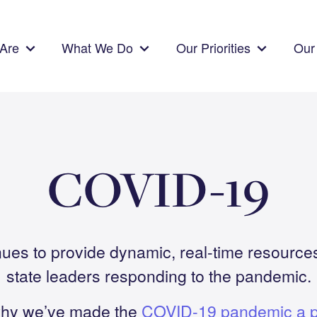
Are
What We Do
Our Priorities
Our 
COVID-19
ues to provide dynamic, real-time resources
state leaders responding to the pandemic.
hy we’ve made the
COVID-19 pandemic a pr