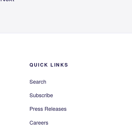
QUICK LINKS
Search
Subscribe
Press Releases
Careers