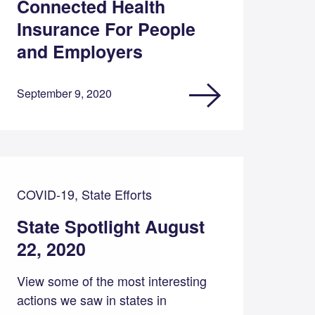
Connected Health
Insurance For People
and Employers
September 9, 2020
COVID-19, State Efforts
State Spotlight August
22, 2020
View some of the most interesting
actions we saw in states in