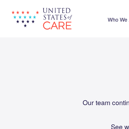
Skip
to
main
content
Who We 
Our team contin
See w