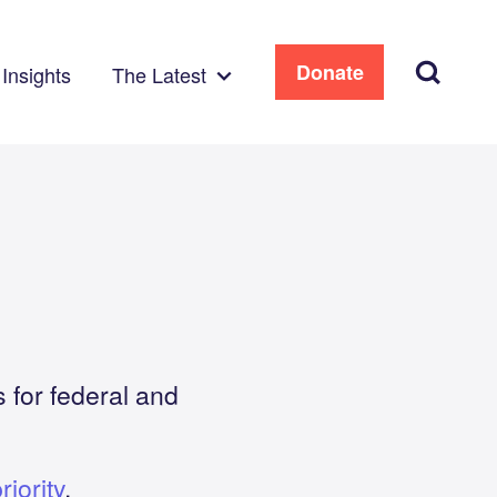
Search
Donate
Insights
The Latest
 for federal and
iority
.