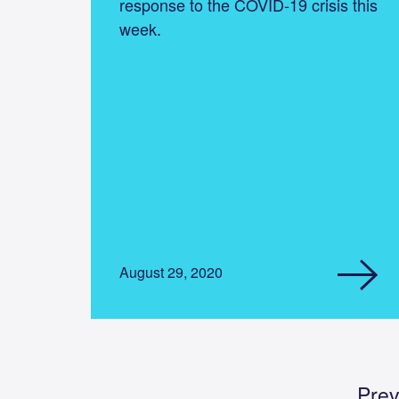
response to the COVID-19 crisis this
week.
August 29, 2020
Prev