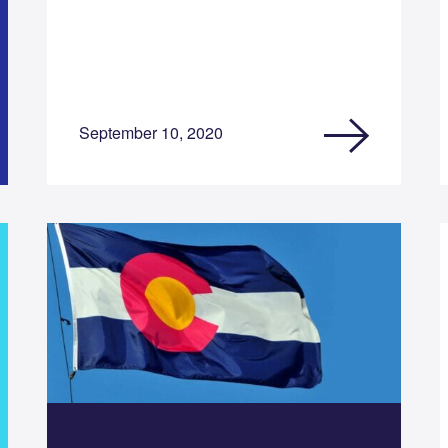
September 10, 2020