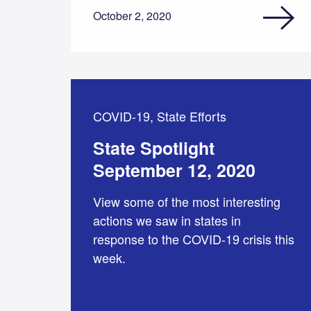
October 2, 2020
COVID-19, State Efforts
State Spotlight
September 12, 2020
View some of the most interesting
actions we saw in states in
response to the COVID-19 crisis this
week.