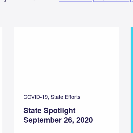
COVID-19, State Efforts
State Spotlight
September 26, 2020