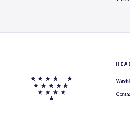
HEA
Washi
Conta