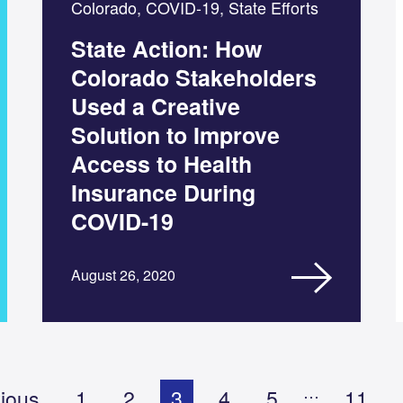
Colorado, COVID-19, State Efforts
State Action: How
Colorado Stakeholders
Used a Creative
Solution to Improve
Access to Health
Insurance During
COVID-19
August 26, 2020
…
ious
1
2
3
4
5
11