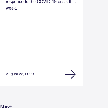
response to the COVID-19 crisis this
week.
August 22, 2020
Next