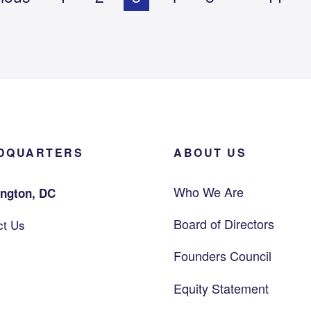
DQUARTERS
ABOUT US
Who We Are
ngton, DC
Board of Directors
ct Us
Founders Council
Equity Statement