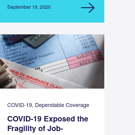
September 19, 2020
COVID-19, Dependable Coverage
COVID-19 Exposed the
Fragility of Job-