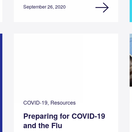
September 26, 2020
COVID-19, Resources
Preparing for COVID-19
and the Flu