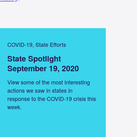
COVID-19, State Efforts
State Spotlight
September 19, 2020
View some of the most interesting
actions we saw in states in
response to the COVID-19 crisis this
week.