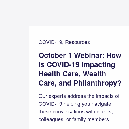
COVID-19, Resources
October 1 Webinar: How
is COVID-19 Impacting
Health Care, Wealth
Care, and Philanthropy?
Our experts address the impacts of
COVID-19 helping you navigate
these conversations with clients,
colleagues, or family members.