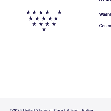
Washi
Conta
©2026 United States of Care |
Privacy Policy