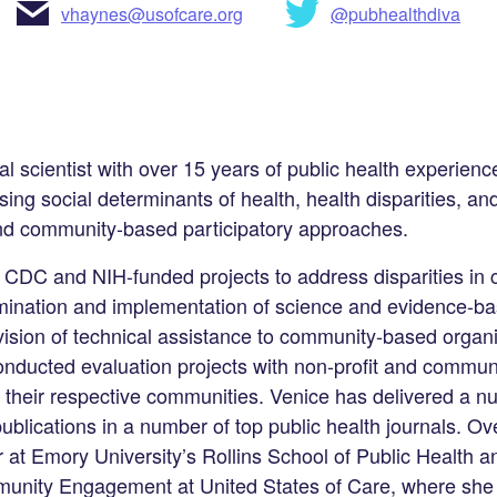
vhaynes@usofcare.org
@pubhealthdiva
al scientist with over 15 years of public health experien
ng social determinants of health, health disparities, an
 and community-based participatory approaches.
 CDC and NIH-funded projects to address disparities in
semination and implementation of science and evidence-ba
vision of technical assistance to community-based organ
nducted evaluation projects with non-profit and commun
n their respective communities. Venice has delivered a n
blications in a number of top public health journals. Ove
 at Emory University’s Rollins School of Public Health a
unity Engagement at United States of Care, where she 