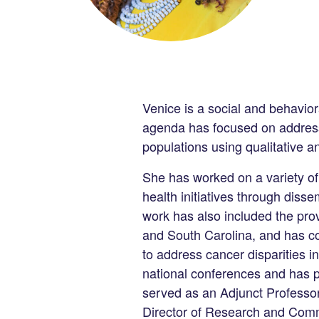
Venice is a social and behavior
agenda has focused on addressi
populations using qualitative
She has worked on a variety of
health initiatives through dis
work has also included the pro
and South Carolina, and has co
to address cancer disparities i
national conferences and has pu
served as an Adjunct Professor
Director of Research and Comm