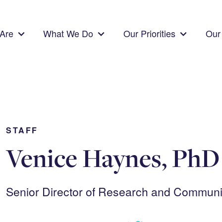
Are
What We Do
Our Priorities
Our 
STAFF
Venice Haynes, PhD
Senior Director of Research and Commun