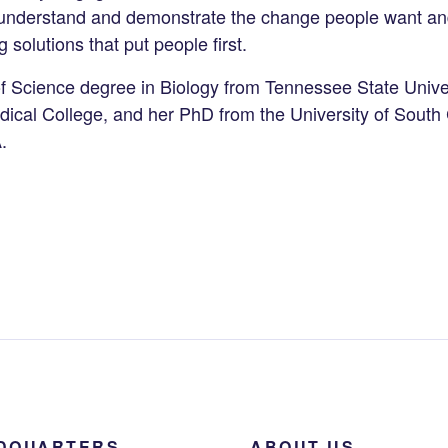
o understand and demonstrate the change people want an
g solutions that put people first.
f Science degree in Biology from Tennessee State Univer
ical College, and her PhD from the University of South 
A.
DQUARTERS
ABOUT US