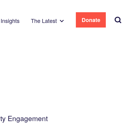
Search
Donate
Insights
The Latest
ity Engagement