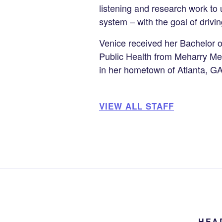
listening and research work t
system – with the goal of drivin
Venice received her Bachelor o
Public Health from Meharry Med
in her hometown of Atlanta, G
VIEW ALL STAFF
HEA