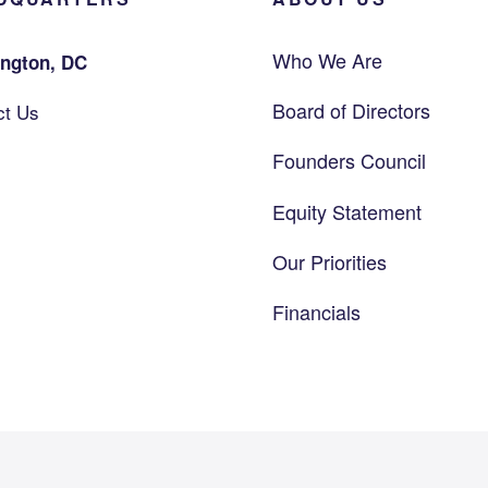
Who We Are
ngton, DC
Board of Directors
ct Us
Founders Council
Equity Statement
Our Priorities
Financials