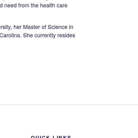
d need from the health care
sity, her Master of Science in
Carolina. She currently resides
QUICK LINKS