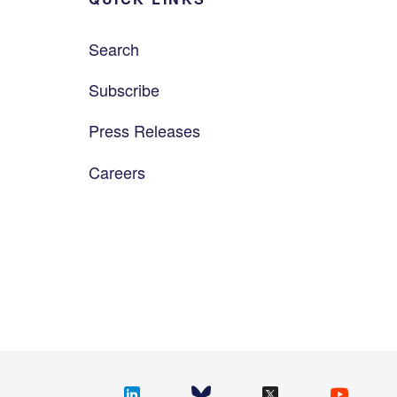
Search
Subscribe
Press Releases
Careers