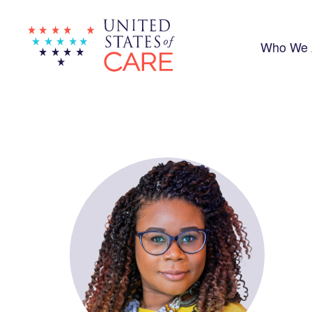
Skip
to
main
content
Who We 