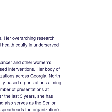
ce. Her overarching research
d health equity in underserved
 cancer and other women’s
sed interventions. Her body of
izations across Georgia, North
ity-based organizations aiming
umber of presentations at
r the last 3 years, she has
nd also serves as the Senior
spearheads the organization’s