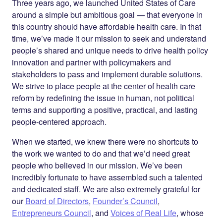
Twitter
LinkedIn
Three years ago, we launched United States of Care
around a simple but ambitious goal — that everyone in
this country should have affordable health care. In that
time, we’ve made it our mission to seek and understand
people’s shared and unique needs to drive health policy
innovation and partner with policymakers and
stakeholders to pass and implement durable solutions.
We strive to place people at the center of health care
reform by redefining the issue in human, not political
terms and supporting a positive, practical, and lasting
people-centered approach.
When we started, we knew there were no shortcuts to
the work we wanted to do and that we’d need great
people who believed in our mission. We’ve been
incredibly fortunate to have assembled such a talented
and dedicated staff. We are also extremely grateful for
our
Board of Directors
,
Founder’s Council
,
Entrepreneurs Council
, and
Voices of Real Life
, whose