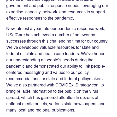
government and public response needs, leveraging our
expertise, capacity, network, and resources to support
effective responses to the pandemic.
Now, almost a year into our pandemic-response work,
USofCare has achieved a number of noteworthy
successes through this challenging time for our country.
We’ve developed valuable resources for state and
federal officials and health care leaders. We’ve honed
our understanding of people’s needs during the
pandemic and demonstrated our ability to link people-
centered messaging and values to our policy
recommendations for state and federal policymakers.
We’ve also partnered with COVIDExitStrategy.com to
bring reliable information to the public on the virus
spread, which has garnered attention in dozens of
national media outlets, various state newspapers; and
many local and regional publications.