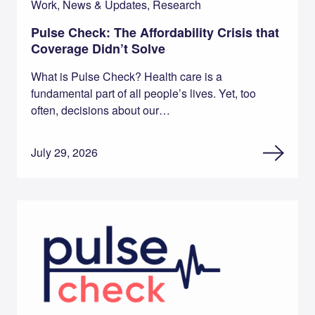
Work, News & Updates, Research
Pulse Check: The Affordability Crisis that
Coverage Didn’t Solve
What is Pulse Check? Health care is a
fundamental part of all people’s lives. Yet, too
often, decisions about our…
July 29, 2026