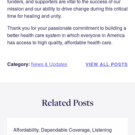
funders, and supporters are vital to the success of our
mission and our ability to drive change during this critical
time for healing and unity.
Thank you for your passionate commitment to building a
better health care system in which everyone in America
has access to high quality, affordable health care.
Category:
News & Updates
VIEW ALL POSTS
Related Posts
Affordability, Dependable Coverage, Listening