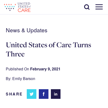
Skip
Search
to
main
Menu
content
News & Updates
United States of Care Turns
Three
Published On
February 9, 2021
By: Emily Barson
SHARE
Share
Share
Share on
on
on
Facebook