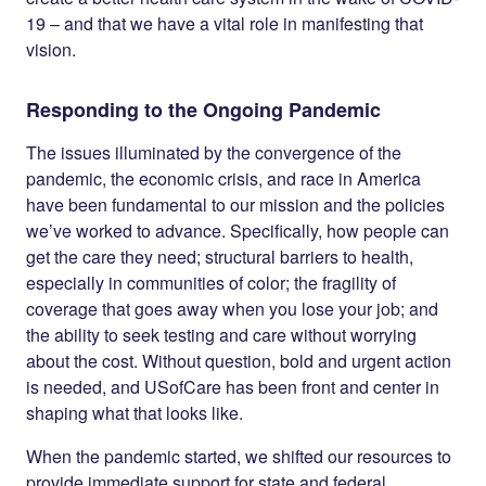
19 – and that we have a vital role in manifesting that
vision.
Responding to the Ongoing Pandemic
The issues illuminated by the convergence of the
pandemic, the economic crisis, and race in America
have been fundamental to our mission and the policies
we’ve worked to advance. Specifically, how people can
get the care they need; structural barriers to health,
especially in communities of color; the fragility of
coverage that goes away when you lose your job; and
the ability to seek testing and care without worrying
about the cost. Without question, bold and urgent action
is needed, and USofCare has been front and center in
shaping what that looks like.
When the pandemic started, we shifted our resources to
provide immediate support for state and federal