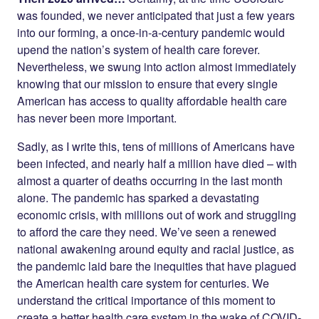
was founded, we never anticipated that just a few years
into our forming, a once-in-a-century pandemic would
upend the nation’s system of health care forever.
Nevertheless, we swung into action almost immediately
knowing that our mission to ensure that every single
American has access to quality affordable health care
has never been more important.
Sadly, as I write this, tens of millions of Americans have
been infected, and nearly half a million have died – with
almost a quarter of deaths occurring in the last month
alone. The pandemic has sparked a devastating
economic crisis, with millions out of work and struggling
to afford the care they need. We’ve seen a renewed
national awakening around equity and racial justice, as
the pandemic laid bare the inequities that have plagued
the American health care system for centuries. We
understand the critical importance of this moment to
create a better health care system in the wake of COVID-