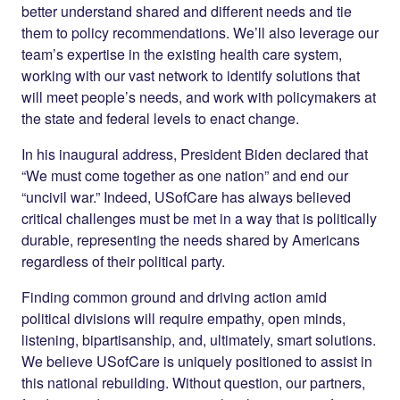
better understand shared and different needs and tie
them to policy recommendations. We’ll also leverage our
team’s expertise in the existing health care system,
working with our vast network to identify solutions that
will meet people’s needs, and work with policymakers at
the state and federal levels to enact change.
In his inaugural address, President Biden declared that
“We must come together as one nation” and end our
“uncivil war.” Indeed, USofCare has always believed
critical challenges must be met in a way that is politically
durable, representing the needs shared by Americans
regardless of their political party.
Finding common ground and driving action amid
political divisions will require empathy, open minds,
listening, bipartisanship, and, ultimately, smart solutions.
We believe USofCare is uniquely positioned to assist in
this national rebuilding. Without question, our partners,