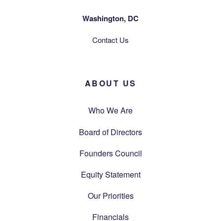
Washington, DC
Contact Us
ABOUT US
Who We Are
Board of Directors
Founders Council
Equity Statement
Our Priorities
Financials