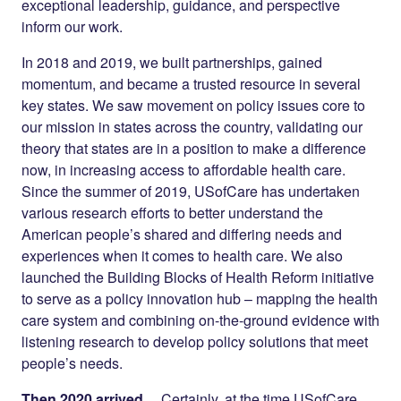
exceptional leadership, guidance, and perspective
inform our work.
In 2018 and 2019, we built partnerships, gained
momentum, and became a trusted resource in several
key states. We saw movement on policy issues core to
our mission in states across the country, validating our
theory that states are in a position to make a difference
now, in increasing access to affordable health care.
Since the summer of 2019, USofCare has undertaken
various research efforts to better understand the
American people’s shared and differing needs and
experiences when it comes to health care. We also
launched the Building Blocks of Health Reform initiative
to serve as a policy innovation hub – mapping the health
care system and combining on-the-ground evidence with
listening research to develop policy solutions that meet
people’s needs.
Then 2020 arrived…
Certainly, at the time USofCare