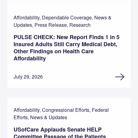
Affordability, Dependable Coverage, News &
Updates, Press Release, Research
PULSE CHECK: New Report Finds 1 in 5
Insured Adults Still Carry Medical Debt,
Other Findings on Health Care
Affordability
July 29, 2026
Affordability, Congressional Efforts, Federal
Efforts, News & Updates
USofCare Applauds Senate HELP
Committee Passage of the Patients