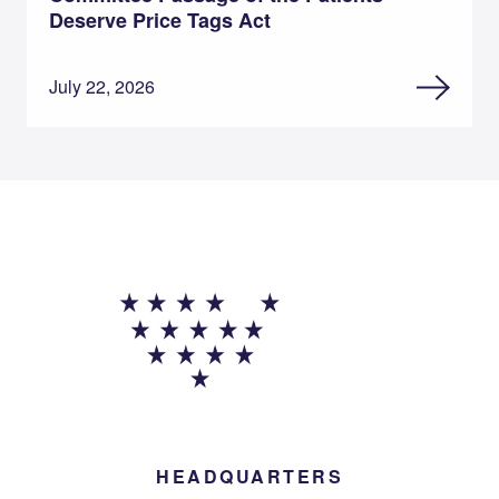
Deserve Price Tags Act
July 22, 2026
HEADQUARTERS