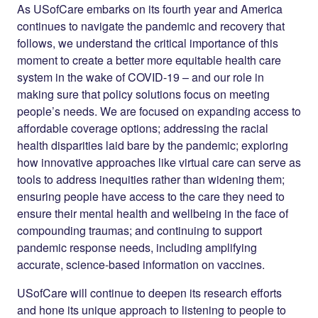
As USofCare embarks on its fourth year and America
continues to navigate the pandemic and recovery that
follows, we understand the critical importance of this
moment to create a better more equitable health care
system in the wake of COVID-19 – and our role in
making sure that policy solutions focus on meeting
people’s needs. We are focused on expanding access to
affordable coverage options; addressing the racial
health disparities laid bare by the pandemic; exploring
how innovative approaches like virtual care can serve as
tools to address inequities rather than widening them;
ensuring people have access to the care they need to
ensure their mental health and wellbeing in the face of
compounding traumas; and continuing to support
pandemic response needs, including amplifying
accurate, science-based information on vaccines.
USofCare will continue to deepen its research efforts
and hone its unique approach to listening to people to