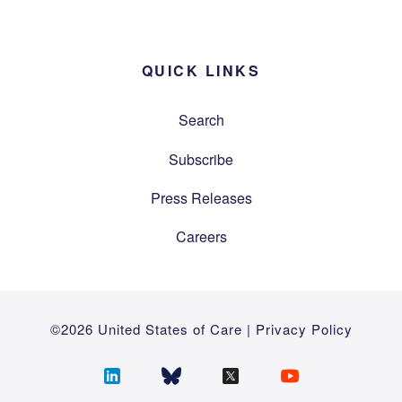
QUICK LINKS
Search
Subscribe
Press Releases
Careers
©2026 United States of Care |
Privacy Policy
Follow
Follow
Follow
Follow