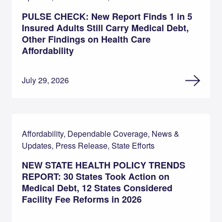
PULSE CHECK: New Report Finds 1 in 5
Insured Adults Still Carry Medical Debt,
Other Findings on Health Care
Affordability
July 29, 2026
Affordability, Dependable Coverage, News &
Updates, Press Release, State Efforts
NEW STATE HEALTH POLICY TRENDS
REPORT: 30 States Took Action on
Medical Debt, 12 States Considered
Facility Fee Reforms in 2026