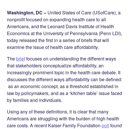
Share on
on
on
Facebook
Twitter
LinkedIn
Washington, DC –
United States of Care (USofCare), a
nonprofit focused on expanding health care to all
Americans, and the Leonard Davis Institute of Health
Economics at the University of Pennsylvania (Penn LDI),
today released the first in a series of briefs that will
examine the issue of health care affordability.
The
brief
focuses on understanding the different ways
that stakeholders conceptualize affordability, an
increasingly prominent topic in the health care debate. It
discusses the different ways affordability can be defined:
as an economic concept, as a threshold established in
law by policymakers, and as a ‘kitchen table’ issue faced
by families and individuals.
Using any of these definitions, it is clear that many
Americans are struggling with the burden of high health
care costs. A recent Kaiser Family Foundation
poll
found