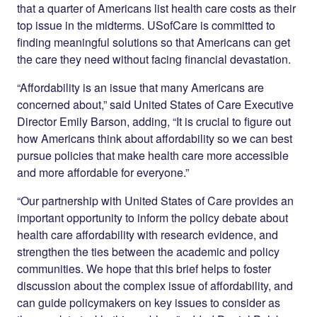
that a quarter of Americans list health care costs as their
top issue in the midterms. USofCare is committed to
finding meaningful solutions so that Americans can get
the care they need without facing financial devastation.
“Affordability is an issue that many Americans are
concerned about,” said United States of Care Executive
Director Emily Barson, adding, “It is crucial to figure out
how Americans think about affordability so we can best
pursue policies that make health care more accessible
and more affordable for everyone.”
“Our partnership with United States of Care provides an
important opportunity to inform the policy debate about
health care affordability with research evidence, and
strengthen the ties between the academic and policy
communities. We hope that this brief helps to foster
discussion about the complex issue of affordability, and
can guide policymakers on key issues to consider as