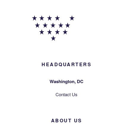
HEADQUARTERS
Washington, DC
Contact Us
ABOUT US