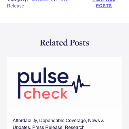
Release
POSTS
Related Posts
Affordability, Dependable Coverage, News &
Updates, Press Release, Research