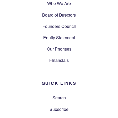
Who We Are
Board of Directors
Founders Council
Equity Statement
Our Priorities
Financials
QUICK LINKS
Search
Subscribe