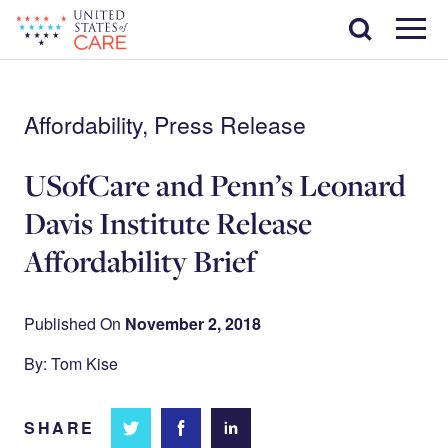
Skip
Search
to
main
Menu
content
Affordability, Press Release
USofCare and Penn’s Leonard
Davis Institute Release
Affordability Brief
Published On
November 2, 2018
By: Tom Kise
SHARE
Share
Share