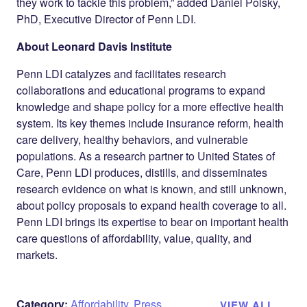
they work to tackle this problem,” added Daniel Polsky,
PhD, Executive Director of Penn LDI.
About Leonard Davis Institute
Penn LDI catalyzes and facilitates research
collaborations and educational programs to expand
knowledge and shape policy for a more effective health
system. Its key themes include insurance reform, health
care delivery, healthy behaviors, and vulnerable
populations. As a research partner to United States of
Care, Penn LDI produces, distills, and disseminates
research evidence on what is known, and still unknown,
about policy proposals to expand health coverage to all.
Penn LDI brings its expertise to bear on important health
care questions of affordability, value, quality, and
markets.
Category:
Affordability
,
Press
VIEW ALL