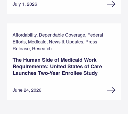
July 1, 2026
Affordability, Dependable Coverage, Federal
Efforts, Medicaid, News & Updates, Press
Release, Research
The Human Side of Medicaid Work
Requirements: United States of Care
Launches Two-Year Enrollee Study
June 24, 2026