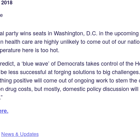
 2018
se
cal party wins seats in Washington, D.C. in the upcoming
on health care are highly unlikely to come out of our natio
mperature here is too hot.
predict, a ‘blue wave’ of Democrats takes control of the 
be less successful at forging solutions to big challenges
thing positive will come out of ongoing work to stem the 
ion drug costs, but mostly, domestic policy discussion will
”
ere.
,
News & Updates