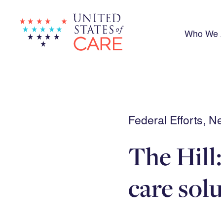
Skip
to
main
content
Who We 
Federal Efforts, 
The Hill:
care sol