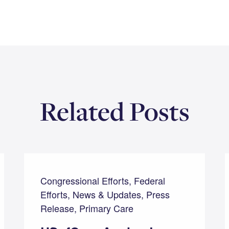
Related Posts
Congressional Efforts, Federal
Efforts, News & Updates, Press
Release, Primary Care