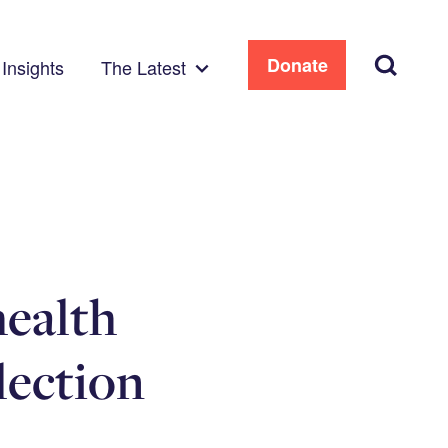
Search
Donate
Insights
The Latest
health
lection