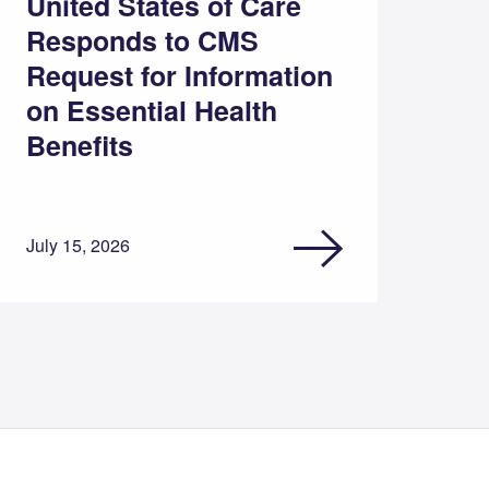
United States of Care
Responds to CMS
Request for Information
on Essential Health
Benefits
July 15, 2026