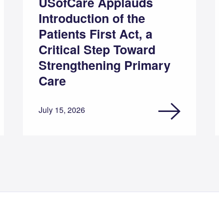
USofCare Applauds
Introduction of the
Patients First Act, a
Critical Step Toward
Strengthening Primary
Care
July 15, 2026