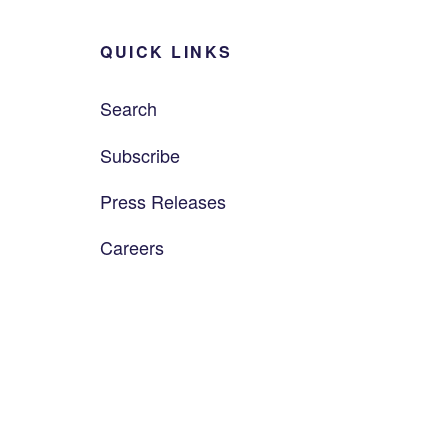
QUICK LINKS
Search
Subscribe
Press Releases
Careers