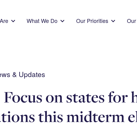
Are
What We Do
Our Priorities
Our 
News & Updates
 Focus on states for 
utions this midterm e