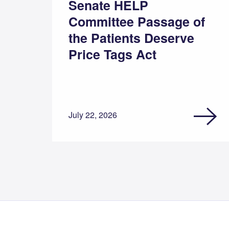
Senate HELP
Committee Passage of
the Patients Deserve
Price Tags Act
July 22, 2026