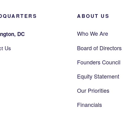
DQUARTERS
ABOUT US
Who We Are
ngton, DC
Board of Directors
ct Us
Founders Council
Equity Statement
Our Priorities
Financials