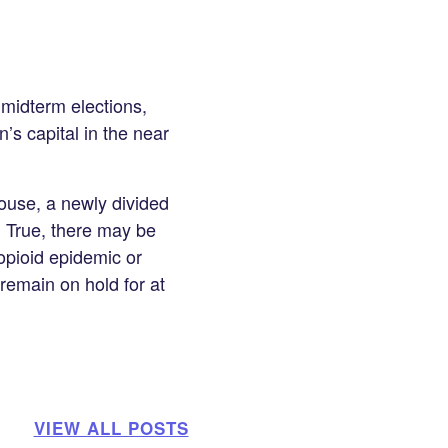
 midterm elections,
n’s capital in the near
House, a newly divided
. True, there may be
opioid epidemic or
 remain on hold for at
VIEW ALL POSTS