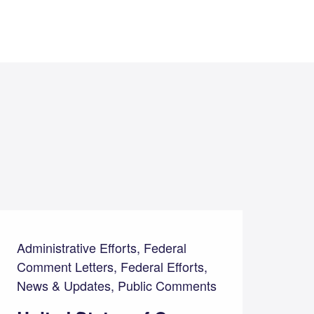
Administrative Efforts, Federal
Comment Letters, Federal Efforts,
News & Updates, Public Comments