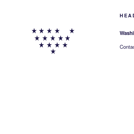
HEA
Washi
Conta