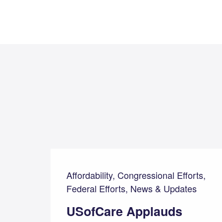
Affordability, Congressional Efforts,
Federal Efforts, News & Updates
USofCare Applauds