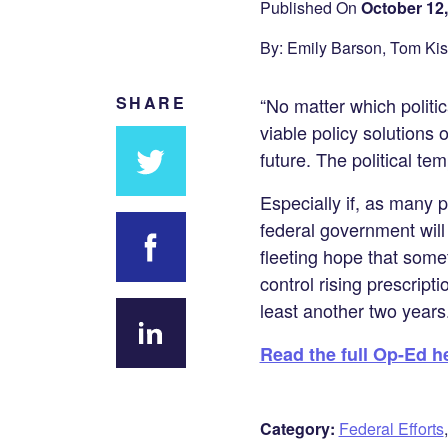
Published On
October 12,
By: Emily Barson, Tom Ki
SHARE
“No matter which politi
viable policy solutions 
future. The political te
Especially if, as many 
Share
federal government will 
on
fleeting hope that some
Twitter
control rising prescript
Share on
least another two years.
Facebook
Read the full Op-Ed h
Share
on
LinkedIn
Category:
Federal Efforts