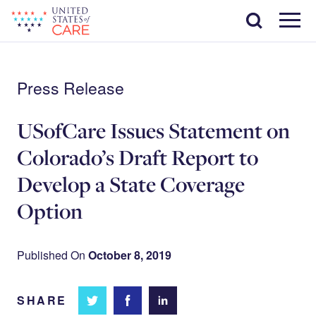
Skip
Search
to
main
Menu
content
Press Release
USofCare Issues Statement on
Colorado’s Draft Report to
Develop a State Coverage
Option
Published On
October 8, 2019
SHARE
Share
Share