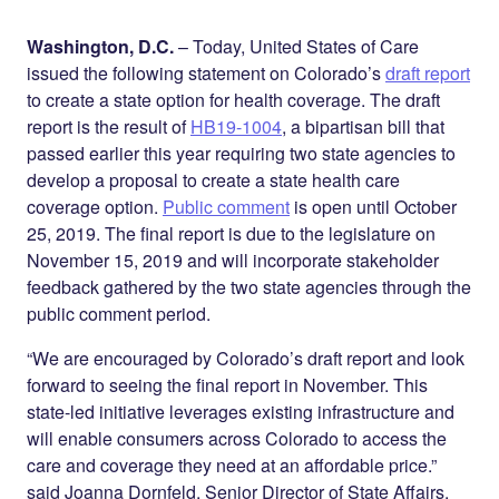
Share on
on
on
Facebook
Twitter
LinkedIn
Washington, D.C.
– Today, United States of Care
issued the following statement on Colorado’s
draft report
to create a state option for health coverage. The draft
report is the result of
HB19-1004
, a bipartisan bill that
passed earlier this year requiring two state agencies to
develop a proposal to create a state health care
coverage option.
Public comment
is open until October
25, 2019. The final report is due to the legislature on
November 15, 2019 and will incorporate stakeholder
feedback gathered by the two state agencies through the
public comment period.
“We are encouraged by Colorado’s draft report and look
forward to seeing the final report in November. This
state-led initiative leverages existing infrastructure and
will enable consumers across Colorado to access the
care and coverage they need at an affordable price.”
said Joanna Dornfeld, Senior Director of State Affairs.