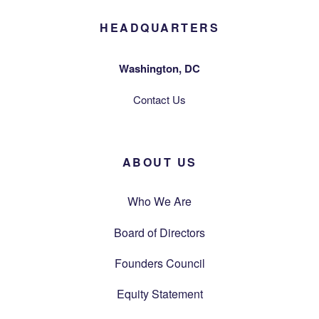
HEADQUARTERS
Washington, DC
Contact Us
ABOUT US
Who We Are
Board of Directors
Founders Council
Equity Statement