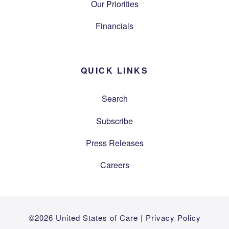
Our Priorities
Financials
QUICK LINKS
Search
Subscribe
Press Releases
Careers
©2026 United States of Care |
Privacy Policy