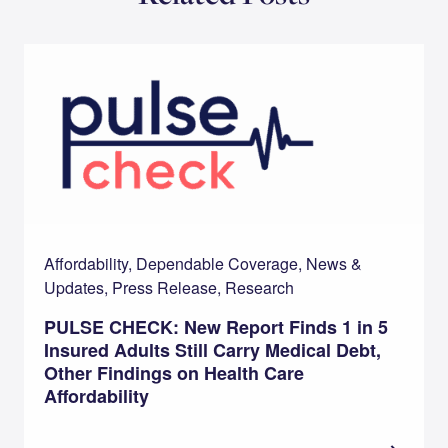
Affordability, Dependable Coverage, News &
Updates, Press Release, Research
PULSE CHECK: New Report Finds 1 in 5
Insured Adults Still Carry Medical Debt,
Other Findings on Health Care
Affordability