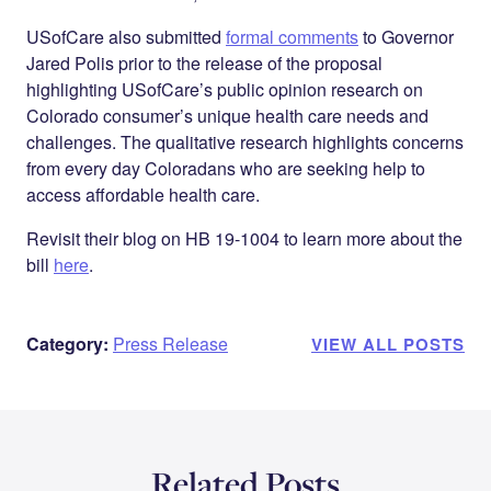
USofCare also submitted
formal comments
to Governor
Jared Polis prior to the release of the proposal
highlighting USofCare’s public opinion research on
Colorado consumer’s unique health care needs and
challenges. The qualitative research highlights concerns
from every day Coloradans who are seeking help to
access affordable health care.
Revisit their blog on HB 19-1004 to learn more about the
bill
here
.
Category:
Press Release
VIEW ALL POSTS
Related Posts