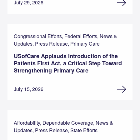
July 29, 2026
Congressional Efforts, Federal Efforts, News &
Updates, Press Release, Primary Care
USofCare Applauds Introduction of the
Patients First Act, a Critical Step Toward
Strengthening Primary Care
July 15, 2026
Affordability, Dependable Coverage, News &
Updates, Press Release, State Efforts