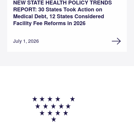
NEW STATE HEALTH POLICY TRENDS
REPORT: 30 States Took Action on
Medical Debt, 12 States Considered
Facility Fee Reforms in 2026
July 1, 2026