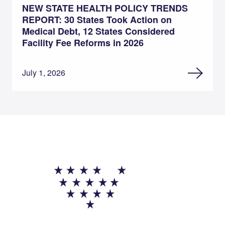
NEW STATE HEALTH POLICY TRENDS
REPORT: 30 States Took Action on
Medical Debt, 12 States Considered
Facility Fee Reforms in 2026
July 1, 2026