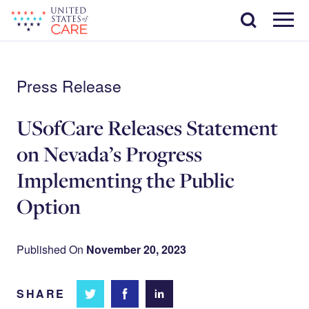
Skip
Search
to
main
Menu
content
Press Release
USofCare Releases Statement
on Nevada’s Progress
Implementing the Public
Option
Published On
November 20, 2023
SHARE
Share
Share