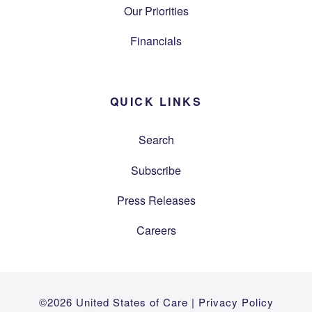
Our Priorities
Financials
QUICK LINKS
Search
Subscribe
Press Releases
Careers
©2026 United States of Care |
Privacy Policy