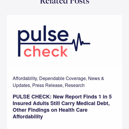
Related Posts
Affordability, Dependable Coverage, News &
Updates, Press Release, Research
PULSE CHECK: New Report Finds 1 in 5
Insured Adults Still Carry Medical Debt,
Other Findings on Health Care
Affordability