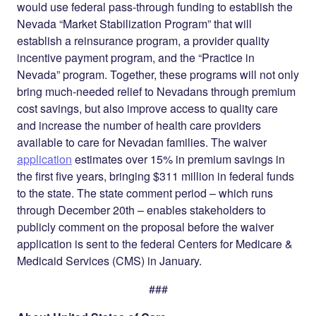
would use federal pass-through funding to establish the
Nevada “Market Stabilization Program” that will
establish a reinsurance program, a provider quality
incentive payment program, and the “Practice in
Nevada” program. Together, these programs will not only
bring much-needed relief to Nevadans through premium
cost savings, but also improve access to quality care
and increase the number of health care providers
available to care for Nevadan families. The waiver
application
estimates over 15% in premium savings in
the first five years, bringing $311 million in federal funds
to the state. The state comment period – which runs
through December 20th – enables stakeholders to
publicly comment on the proposal before the waiver
application is sent to the federal Centers for Medicare &
Medicaid Services (CMS) in January.
###