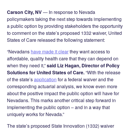
Share on
on
on
Facebook
Twitter
LinkedIn
Carson City, NV
— In response to Nevada
policymakers taking the next step towards implementing
a public option by providing stakeholders the opportunity
to comment on the state’s proposed 1332 waiver, United
States of Care released the following statement:
“Nevadans
have made it clear
they want access to
affordable, quality health care that they can depend on
when they need it,”
said Liz Hagan, Director of Policy
Solutions for United States of Care.
“With the release
of the state’s
application
for a federal waiver and the
corresponding actuarial analysis, we know even more
about the positive impact the public option will have for
Nevadans. This marks another critical step forward in
implementing the public option – and in a way that
uniquely works for Nevada.”
The state’s proposed State Innovation (1332) waiver