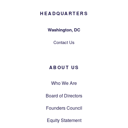
HEADQUARTERS
Washington, DC
Contact Us
ABOUT US
Who We Are
Board of Directors
Founders Council
Equity Statement