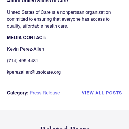
About United States of Care
United States of Care is a nonpartisan organization
committed to ensuring that everyone has access to
quality, affordable health care.
MEDIA CONTACT:
Kevin Perez-Allen
(714) 499-4481
kperezallen@usofcare.org
Category:
Press Release
VIEW ALL POSTS