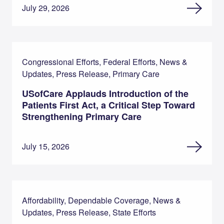
July 29, 2026
Congressional Efforts, Federal Efforts, News &
Updates, Press Release, Primary Care
USofCare Applauds Introduction of the
Patients First Act, a Critical Step Toward
Strengthening Primary Care
July 15, 2026
Affordability, Dependable Coverage, News &
Updates, Press Release, State Efforts