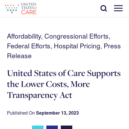
Skip
Search
to
main
Menu
content
Affordability, Congressional Efforts,
Federal Efforts, Hospital Pricing, Press
Release
United States of Care Supports
the Lower Costs, More
Transparency Act
Published On
September 13, 2023