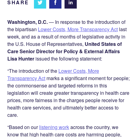
SHARE
Share
Share
Share on
on
on
Facebook
Twitter
LinkedIn
Washington, D.C.
— In response to the introduction of
the bipartisan
Lower Costs, More Transparency Act
last
week, and as a result of months of legislative activity in
the U.S. House of Representatives,
United States of
Care Senior Director for Policy & External Affairs
Lisa Hunter
issued the following statement:
“The introduction of the
Lower Costs, More
Transparency Act
marks a significant moment for people;
the commonsense and targeted reforms in this
legislation will create greater transparency in health care
prices, more fairness in the charges people receive for
health care services, and ultimately better access to
care.
“Based on our
listening work
across the country, we
know that high health care costs are harming people,