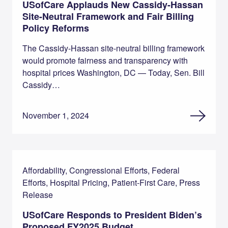
USofCare Applauds New Cassidy-Hassan
Site-Neutral Framework and Fair Billing
Policy Reforms
The Cassidy-Hassan site-neutral billing framework
would promote fairness and transparency with
hospital prices Washington, DC — Today, Sen. Bill
Cassidy…
November 1, 2024
Affordability, Congressional Efforts, Federal
Efforts, Hospital Pricing, Patient-First Care, Press
Release
USofCare Responds to President Biden’s
Proposed FY2025 Budget