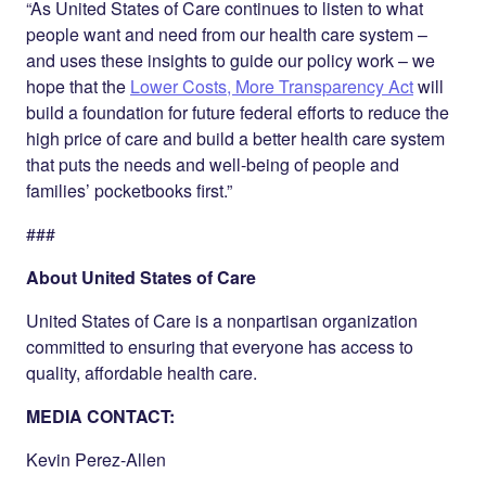
“As United States of Care continues to listen to what
people want and need from our health care system –
and uses these insights to guide our policy work – we
hope that the
Lower Costs, More Transparency Act
will
build a foundation for future federal efforts to reduce the
high price of care and build a better health care system
that puts the needs and well-being of people and
families’ pocketbooks first.”
###
About United States of Care
United States of Care is a nonpartisan organization
committed to ensuring that everyone has access to
quality, affordable health care.
MEDIA CONTACT:
Kevin Perez-Allen