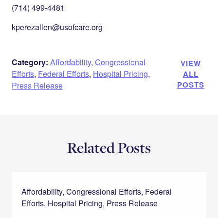
(714) 499-4481
kperezallen@usofcare.org
Category:
Affordability
,
Congressional
VIEW
Efforts
,
Federal Efforts
,
Hospital Pricing
,
ALL
POSTS
Press Release
Related Posts
Affordability, Congressional Efforts, Federal
Efforts, Hospital Pricing, Press Release