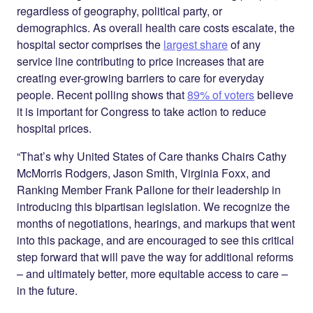
regardless of geography, political party, or
demographics. As overall health care costs escalate, the
hospital sector comprises the
largest share
of any
service line contributing to price increases that are
creating ever-growing barriers to care for everyday
people. Recent polling shows that
89% of voters
believe
it is important for Congress to take action to reduce
hospital prices.
“That’s why United States of Care thanks Chairs Cathy
McMorris Rodgers, Jason Smith, Virginia Foxx, and
Ranking Member Frank Pallone for their leadership in
introducing this bipartisan legislation. We recognize the
months of negotiations, hearings, and markups that went
into this package, and are encouraged to see this critical
step forward that will pave the way for additional reforms
– and ultimately better, more equitable access to care –
in the future.