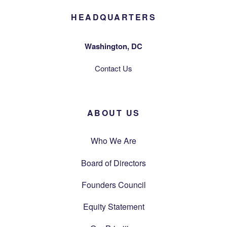
HEADQUARTERS
Washington, DC
Contact Us
ABOUT US
Who We Are
Board of Directors
Founders Council
Equity Statement