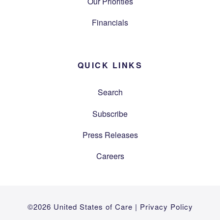
Our Priorities
Financials
QUICK LINKS
Search
Subscribe
Press Releases
Careers
©2026 United States of Care |
Privacy Policy