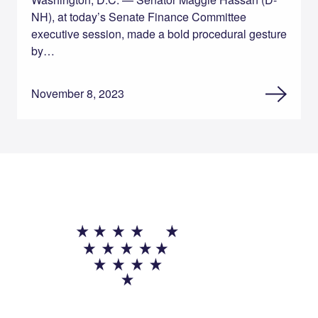
NH), at today’s Senate Finance Committee
executive session, made a bold procedural gesture
by…
November 8, 2023