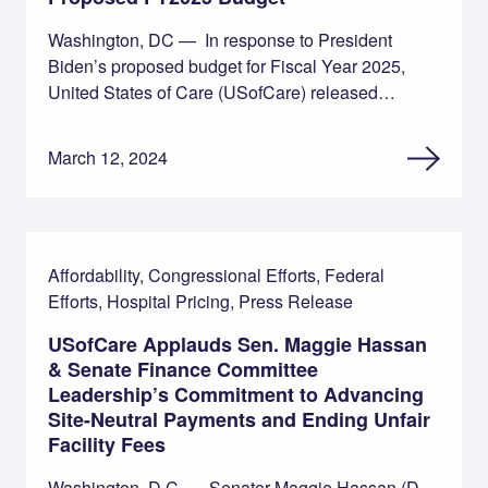
Washington, DC — In response to President
Biden’s proposed budget for Fiscal Year 2025,
United States of Care (USofCare) released…
March 12, 2024
Affordability, Congressional Efforts, Federal
Efforts, Hospital Pricing, Press Release
USofCare Applauds Sen. Maggie Hassan
& Senate Finance Committee
Leadership’s Commitment to Advancing
Site-Neutral Payments and Ending Unfair
Facility Fees
Washington, D.C. — Senator Maggie Hassan (D-