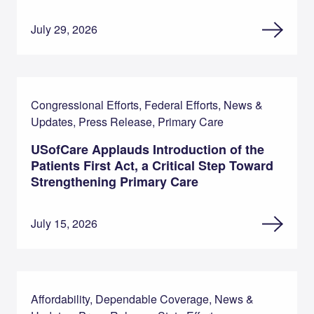
July 29, 2026
Congressional Efforts, Federal Efforts, News &
Updates, Press Release, Primary Care
USofCare Applauds Introduction of the
Patients First Act, a Critical Step Toward
Strengthening Primary Care
July 15, 2026
Affordability, Dependable Coverage, News &