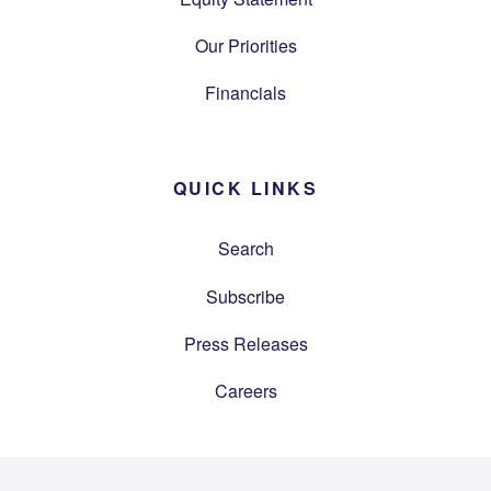
Our Priorities
Financials
QUICK LINKS
Search
Subscribe
Press Releases
Careers