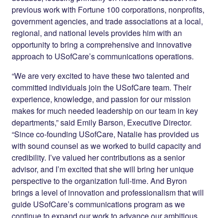
previous work with Fortune 100 corporations, nonprofits,
government agencies, and trade associations at a local,
regional, and national levels provides him with an
opportunity to bring a comprehensive and innovative
approach to USofCare’s communications operations.
“We are very excited to have these two talented and
committed individuals join the USofCare team. Their
experience, knowledge, and passion for our mission
makes for much needed leadership on our team in key
departments,” said Emily Barson, Executive Director.
“Since co-founding USofCare, Natalie has provided us
with sound counsel as we worked to build capacity and
credibility. I’ve valued her contributions as a senior
advisor
, and I’m excited that she will bring her unique
perspective to the organization full-time. And Byron
brings a level of innovation and professionalism that will
guide USofCare’s communications program as we
continue to expand our work to advance our ambitious