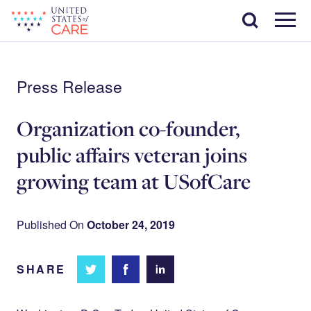
Skip
Search
to
main
Menu
content
Press Release
Organization co-founder,
public affairs veteran joins
growing team at USofCare
Published On
October 24, 2019
SHARE
Share
Share
Share on
on
on
Facebook