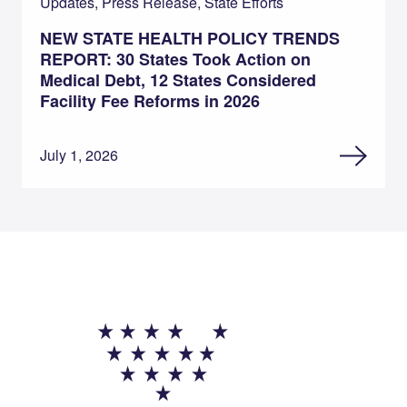
Updates, Press Release, State Efforts
NEW STATE HEALTH POLICY TRENDS
REPORT: 30 States Took Action on
Medical Debt, 12 States Considered
Facility Fee Reforms in 2026
July 1, 2026