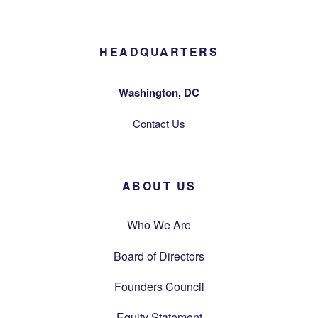
HEADQUARTERS
Washington, DC
Contact Us
ABOUT US
Who We Are
Board of Directors
Founders Council
Equity Statement