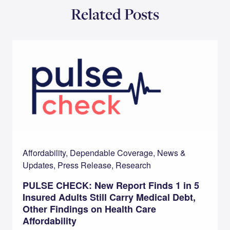
Related Posts
Affordability, Dependable Coverage, News &
Updates, Press Release, Research
PULSE CHECK: New Report Finds 1 in 5
Insured Adults Still Carry Medical Debt,
Other Findings on Health Care
Affordability