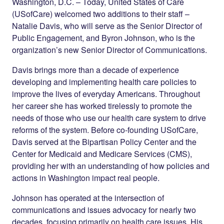
Twitter
LinkedIn
Washington, D.C.
– Today, United States of Care
(USofCare) welcomed two additions to their staff –
Natalie Davis, who will serve as the Senior Director of
Public Engagement, and Byron Johnson, who is the
organization’s new Senior Director of Communications.
Davis brings more than a decade of experience
developing and implementing health care policies to
improve the lives of everyday Americans. Throughout
her career she has worked tirelessly to promote the
needs of those who use our health care system to drive
reforms of the system. Before co-founding USofCare,
Davis served at the Bipartisan Policy Center and the
Center for Medicaid and Medicare Services (CMS),
providing her with an understanding of how policies and
actions in Washington impact real people.
Johnson has operated at the intersection of
communications and issues advocacy for nearly two
decades, focusing primarily on health care issues. His