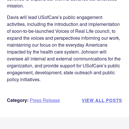
mission.
Davis will lead USofCare’s public engagement
activities, including the introduction and implementation
of soon-to-be-launched
Voices of Real Life
council, to
expand the voices and perspectives informing our work,
maintaining our focus on the everyday Americans
impacted by the health care system. Johnson will
oversee all internal and external communications for the
organization, and provide support for USofCare’s public
engagement, development, state outreach and public
policy initiatives.
Category:
Press Release
VIEW ALL POSTS