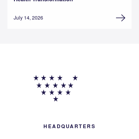
July 14, 2026
HEADQUARTERS