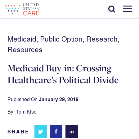
Skip
Search
to
main
Menu
content
Medicaid, Public Option, Research,
Resources
Medicaid Buy-in: Crossing
Healthcare’s Political Divide
Published On
January 29, 2019
By: Tom Kise
SHARE
Share
Share