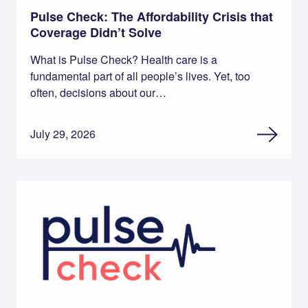
Pulse Check: The Affordability Crisis that
Coverage Didn’t Solve
What is Pulse Check? Health care is a
fundamental part of all people’s lives. Yet, too
often, decisions about our…
July 29, 2026