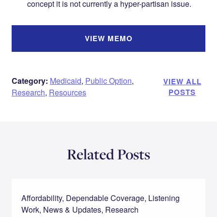
concept it is not currently a hyper-partisan issue.
VIEW MEMO
Category:
Medicaid
,
Public Option
,
VIEW ALL
Research
,
Resources
POSTS
Related Posts
Affordability, Dependable Coverage, Listening
Work, News & Updates, Research