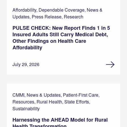
Affordability, Dependable Coverage, News &
Updates, Press Release, Research
PULSE CHECK: New Report Finds 1 in 5
Insured Adults Still Carry Medical Debt,
Other Findings on Health Care
Affordability
July 29, 2026
CMMI, News & Updates, Patient-First Care,
Resources, Rural Health, State Efforts,
Sustainability
Harnessing the AHEAD Model for Rural
Health Transformation