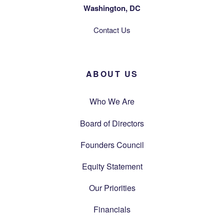
Washington, DC
Contact Us
ABOUT US
Who We Are
Board of Directors
Founders Council
Equity Statement
Our Priorities
Financials