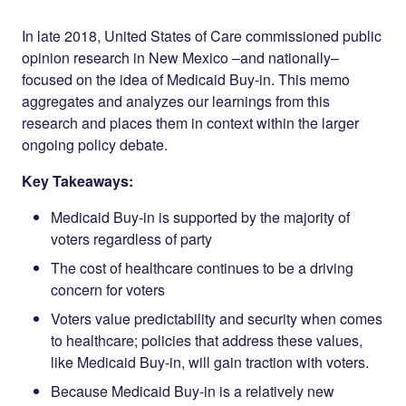
Share on
on
on
Facebook
Twitter
LinkedIn
In late 2018, United States of Care commissioned public
opinion research in New Mexico –and nationally–
focused on the idea of Medicaid Buy-in. This memo
aggregates and analyzes our learnings from this
research and places them in context within the larger
ongoing policy debate.
Key Takeaways:
Medicaid Buy-in is supported by the majority of
voters regardless of party
The cost of healthcare continues to be a driving
concern for voters
Voters value predictability and security when comes
to healthcare; policies that address these values,
like Medicaid Buy-in, will gain traction with voters.
Because Medicaid Buy-in is a relatively new