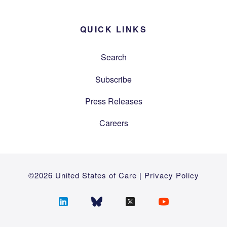
QUICK LINKS
Search
Subscribe
Press Releases
Careers
©2026 United States of Care |
Privacy Policy
Follow
Follow
Follow
Follow
us
us
us
us