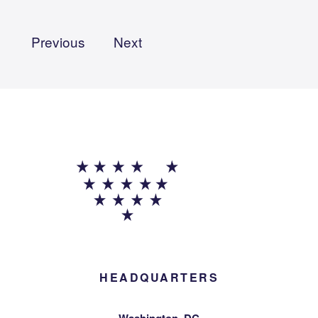
Previous
Next
HEADQUARTERS