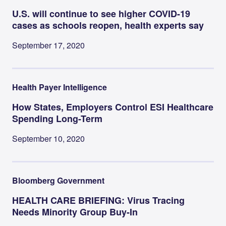
U.S. will continue to see higher COVID-19
cases as schools reopen, health experts say
September 17, 2020
Health Payer Intelligence
How States, Employers Control ESI Healthcare
Spending Long-Term
September 10, 2020
Bloomberg Government
HEALTH CARE BRIEFING: Virus Tracing
Needs Minority Group Buy-In