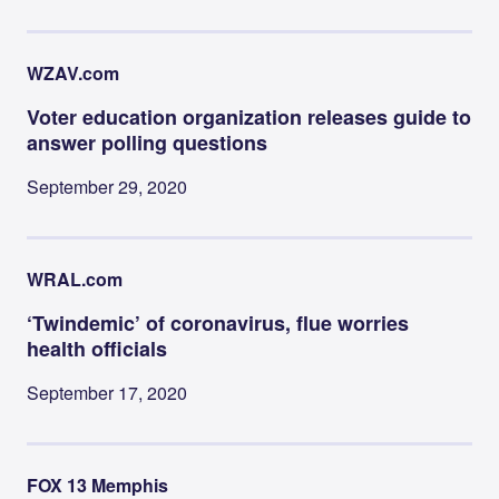
WZAV.com
Voter education organization releases guide to
answer polling questions
September 29, 2020
WRAL.com
‘Twindemic’ of coronavirus, flue worries
health officials
September 17, 2020
FOX 13 Memphis