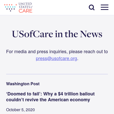
Skip
Search
to
main
Menu
content
USofCare in the News
For media and press inquiries, please reach out to
press@usofcare.org
.
Washington Post
‘Doomed to fail’: Why a $4 trillion bailout
couldn’t revive the American economy
October 5, 2020