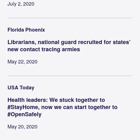
July 2, 2020
Florida Phoenix
Librarians, national guard recruited for states’
new contact tracing armies
May 22, 2020
USA Today
Health leaders: We stuck together to
#StayHome, now we can start together to
#OpenSafely
May 20, 2020