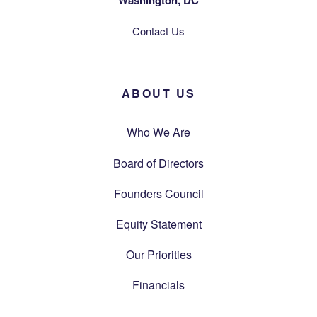
Washington, DC
Contact Us
ABOUT US
Who We Are
Board of Directors
Founders Council
Equity Statement
Our Priorities
Financials