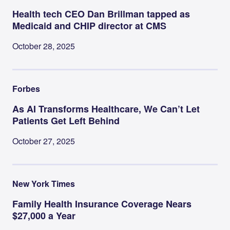
Health tech CEO Dan Brillman tapped as
Medicaid and CHIP director at CMS
October 28, 2025
Forbes
As AI Transforms Healthcare, We Can’t Let
Patients Get Left Behind
October 27, 2025
New York Times
Family Health Insurance Coverage Nears
$27,000 a Year