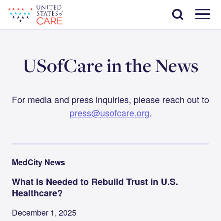
Skip
Search
to
main
Menu
content
USofCare in the News
For media and press inquiries, please reach out to
press@usofcare.org
.
MedCity News
What Is Needed to Rebuild Trust in U.S.
Healthcare?
December 1, 2025