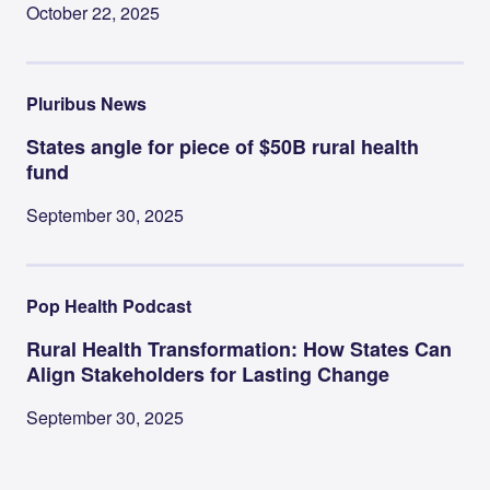
October 22, 2025
Pluribus News
States angle for piece of $50B rural health
fund
September 30, 2025
Pop Health Podcast
Rural Health Transformation: How States Can
Align Stakeholders for Lasting Change
September 30, 2025