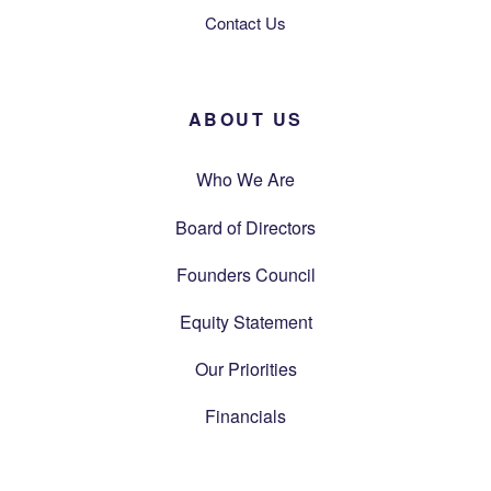
Contact Us
ABOUT US
Who We Are
Board of Directors
Founders Council
Equity Statement
Our Priorities
Financials