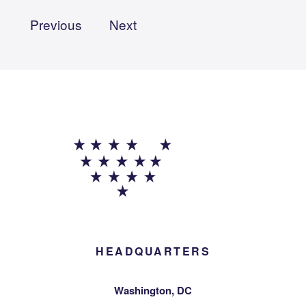
Previous
Next
HEADQUARTERS
Washington, DC