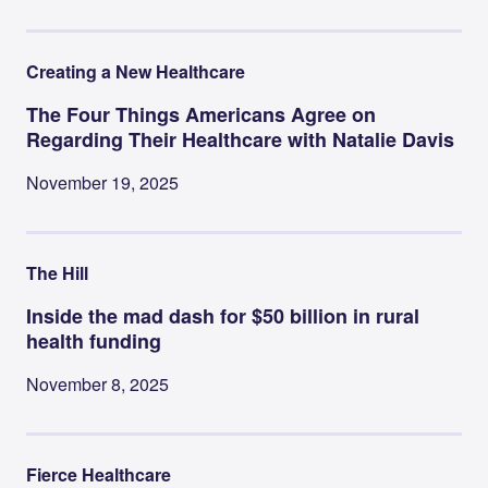
Creating a New Healthcare
The Four Things Americans Agree on
Regarding Their Healthcare with Natalie Davis
November 19, 2025
The Hill
Inside the mad dash for $50 billion in rural
health funding
November 8, 2025
Fierce Healthcare