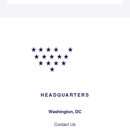
HEADQUARTERS
Washington, DC
Contact Us