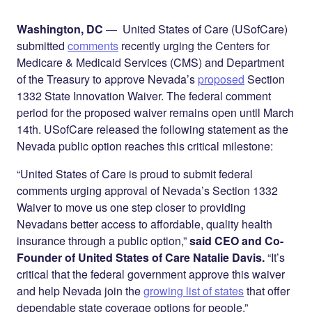
Share on
on
on
Facebook
Twitter
LinkedIn
Washington, DC
— United States of Care (USofCare)
submitted
comments
recently urging the Centers for
Medicare & Medicaid Services (CMS) and Department
of the Treasury to approve Nevada’s
proposed
Section
1332 State Innovation Waiver. The federal comment
period for the proposed waiver remains open until March
14th. USofCare released the following statement as the
Nevada public option reaches this critical milestone:
“United States of Care is proud to submit federal
comments urging approval of Nevada’s Section 1332
Waiver to move us one step closer to providing
Nevadans better access to affordable, quality health
insurance through a public option,”
said CEO and Co-
Founder of United States of Care Natalie Davis.
“It’s
critical that the federal government approve this waiver
and help Nevada join the
growing list of states
that offer
dependable state coverage options for people.”