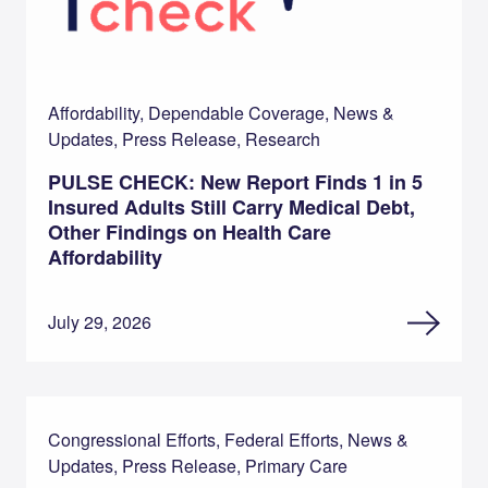
Affordability, Dependable Coverage, News &
Updates, Press Release, Research
PULSE CHECK: New Report Finds 1 in 5
Insured Adults Still Carry Medical Debt,
Other Findings on Health Care
Affordability
July 29, 2026
Congressional Efforts, Federal Efforts, News &
Updates, Press Release, Primary Care