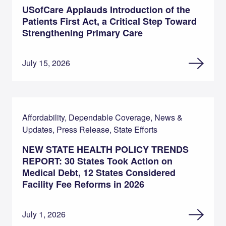
USofCare Applauds Introduction of the
Patients First Act, a Critical Step Toward
Strengthening Primary Care
July 15, 2026
Affordability, Dependable Coverage, News &
Updates, Press Release, State Efforts
NEW STATE HEALTH POLICY TRENDS
REPORT: 30 States Took Action on
Medical Debt, 12 States Considered
Facility Fee Reforms in 2026
July 1, 2026