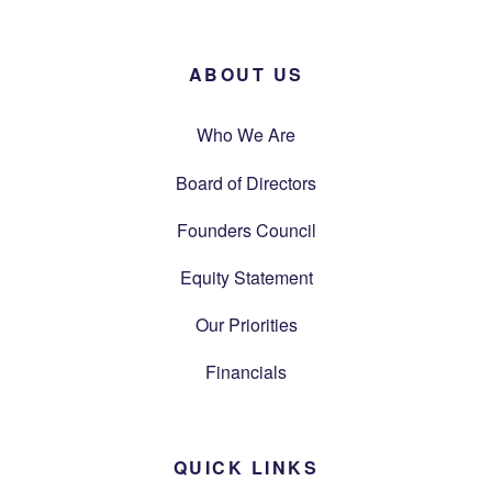
ABOUT US
Who We Are
Board of Directors
Founders Council
Equity Statement
Our Priorities
Financials
QUICK LINKS