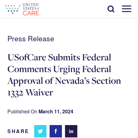
Skip
Search
to
main
Menu
content
Press Release
USofCare Submits Federal
Comments Urging Federal
Approval of Nevada’s Section
1332 Waiver
Published On
March 11, 2024
SHARE
Share
Share