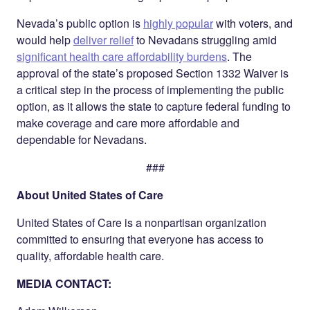
Nevada’s public option is
highly popular
with voters, and
would help
deliver relief
to Nevadans struggling amid
significant health care affordability burdens
. The
approval of the state’s proposed Section 1332 Waiver is
a critical step in the process of implementing the public
option, as it allows the state to capture federal funding to
make coverage and care more affordable and
dependable for Nevadans.
###
About United States of Care
United States of Care is a nonpartisan organization
committed to ensuring that everyone has access to
quality, affordable health care.
MEDIA CONTACT: