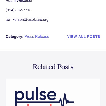
Adam Wilkerson
(314) 852-7718
awilkerson@usofcare.org
Category:
Press Release
VIEW ALL POSTS
Related Posts