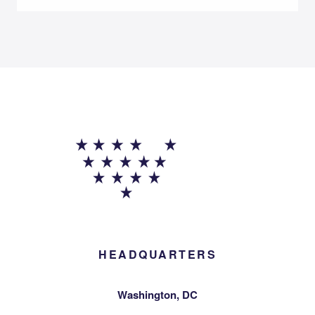
HEADQUARTERS
Washington, DC