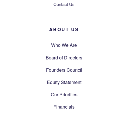
Contact Us
ABOUT US
Who We Are
Board of Directors
Founders Council
Equity Statement
Our Priorities
Financials