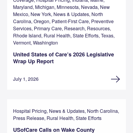
Maryland, Michigan, Minnesota, Nevada, New
Mexico, New York, News & Updates, North
Carolina, Oregon, Patient-First Care, Preventive
Services, Primary Care, Research, Resources,
Rhode Island, Rural Health, State Efforts, Texas,
Vermont, Washington
United States of Care’s 2026 Legislative
Wrap Up Report
July 1, 2026
Hospital Pricing, News & Updates, North Carolina,
Press Release, Rural Health, State Efforts
USofCare Calls on Wake County