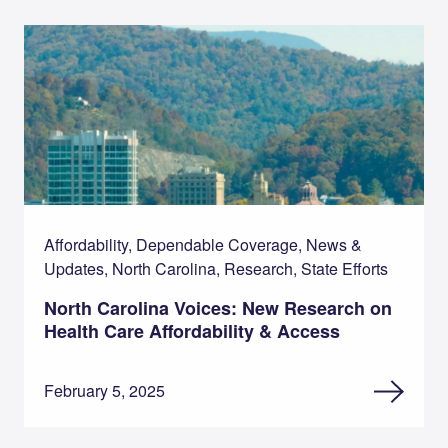
Affordability, Dependable Coverage, News &
Updates, North Carolina, Research, State Efforts
North Carolina Voices: New Research on
Health Care Affordability & Access
February 5, 2025