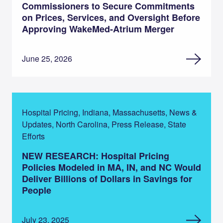
Commissioners to Secure Commitments
on Prices, Services, and Oversight Before
Approving WakeMed-Atrium Merger
June 25, 2026
Hospital Pricing, Indiana, Massachusetts, News &
Updates, North Carolina, Press Release, State
Efforts
NEW RESEARCH: Hospital Pricing
Policies Modeled in MA, IN, and NC Would
Deliver Billions of Dollars in Savings for
People
July 23, 2025