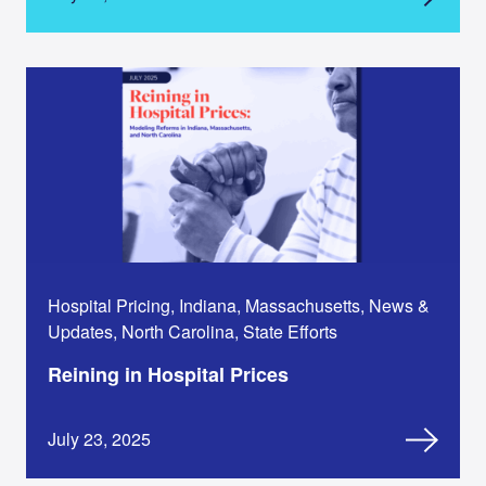
Hospital Pricing, Indiana, Massachusetts, News &
Updates, North Carolina, State Efforts
Reining in Hospital Prices
July 23, 2025