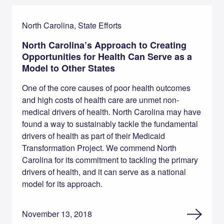
North Carolina, State Efforts
North Carolina’s Approach to Creating
Opportunities for Health Can Serve as a
Model to Other States
One of the core causes of poor health outcomes
and high costs of health care are unmet non-
medical drivers of health. North Carolina may have
found a way to sustainably tackle the fundamental
drivers of health as part of their Medicaid
Transformation Project. We commend North
Carolina for its commitment to tackling the primary
drivers of health, and it can serve as a national
model for its approach.
November 13, 2018