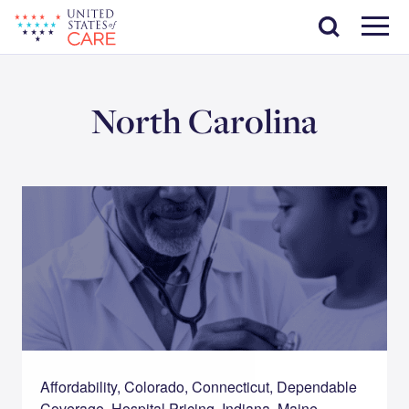
Skip
Search
to
main
Menu
content
North Carolina
Affordability, Colorado, Connecticut, Dependable
Coverage, Hospital Pricing, Indiana, Maine,