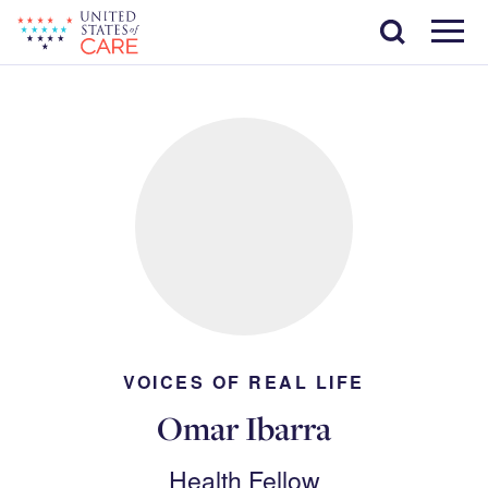
Skip
Search
to
main
Menu
content
VOICES OF REAL LIFE
Omar Ibarra
Health Fellow