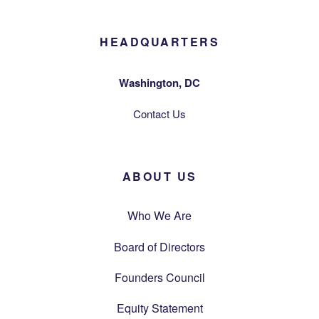
HEADQUARTERS
Washington, DC
Contact Us
ABOUT US
Who We Are
Board of Directors
Founders Council
Equity Statement