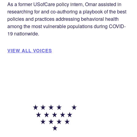
As a former USofCare policy intern, Omar assisted in
researching for and co-authoring a playbook of the best
policies and practices addressing behavioral health
among the most vulnerable populations during COVID-
19 nationwide.
VIEW ALL VOICES