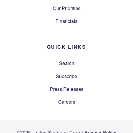
Our Priorities
Financials
QUICK LINKS
Search
Subscribe
Press Releases
Careers
©2026 United States of Care |
Privacy Policy