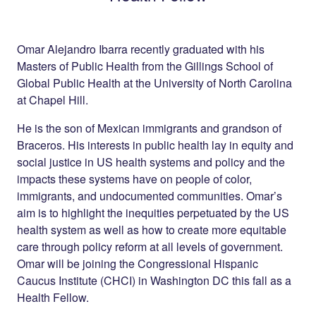
Omar Alejandro Ibarra recently graduated with his
Masters of Public Health from the Gillings School of
Global Public Health at the University of North Carolina
at Chapel Hill.
He is the son of Mexican immigrants and grandson of
Braceros. His interests in public health lay in equity and
social justice in US health systems and policy and the
impacts these systems have on people of color,
immigrants, and undocumented communities. Omar’s
aim is to highlight the inequities perpetuated by the US
health system as well as how to create more equitable
care through policy reform at all levels of government.
Omar will be joining the Congressional Hispanic
Caucus Institute (CHCI) in Washington DC this fall as a
Health Fellow.