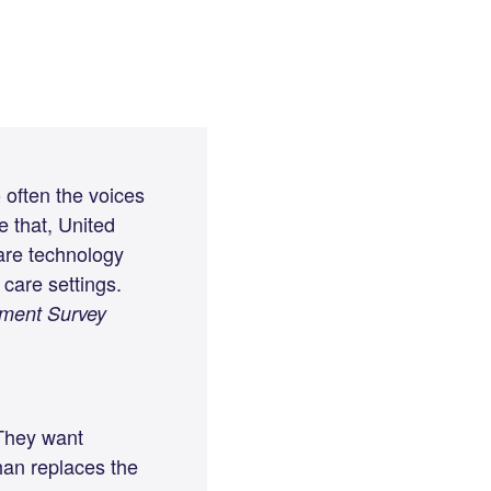
o often the voices
e that, United
are technology
care settings.
iment Survey
 They want
han replaces the