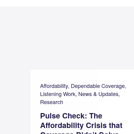
Affordability, Dependable Coverage,
Listening Work, News & Updates,
Research
Pulse Check: The
Affordability Crisis that