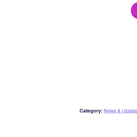
Category:
News & Updat