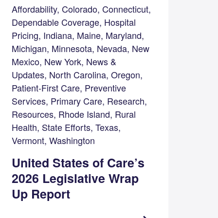
Affordability, Colorado, Connecticut,
Dependable Coverage, Hospital
Pricing, Indiana, Maine, Maryland,
Michigan, Minnesota, Nevada, New
Mexico, New York, News &
Updates, North Carolina, Oregon,
Patient-First Care, Preventive
Services, Primary Care, Research,
Resources, Rhode Island, Rural
Health, State Efforts, Texas,
Vermont, Washington
United States of Care’s
2026 Legislative Wrap
Up Report