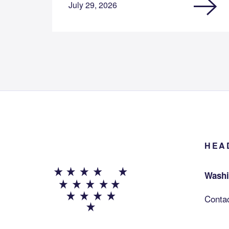
July 29, 2026
HEA
Washi
Conta