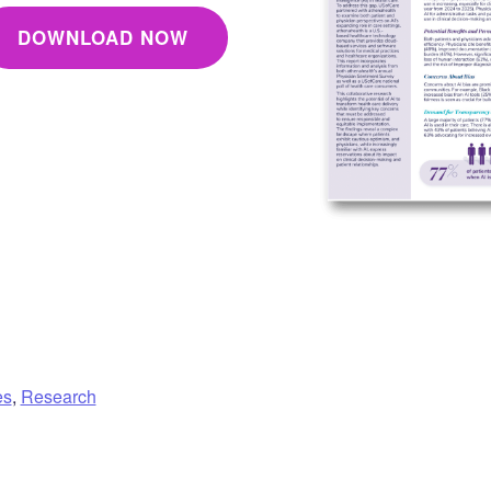
DOWNLOAD NOW
es
,
Research