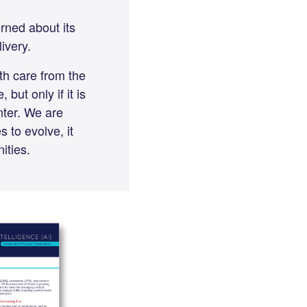
rned about its
ivery.
th care from the
but only if it is
nter. We are
 to evolve, it
nities.