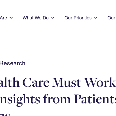
Are
What We Do
Our Priorities
Our 
 Research
alth Care Must Work
Insights from Patient
ns