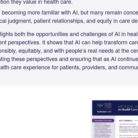
on they value in health care.
 becoming more familiar with AI, but many remain conce
cal judgment, patient relationships, and equity in care del
lights both the opportunities and challenges of AI in heal
nt perspectives. It shows that AI can help transform care, 
sibly, equitably, and with people’s real needs at the ce
ting these perspectives and ensuring that as AI continues
alth care experience for patients, providers, and commu