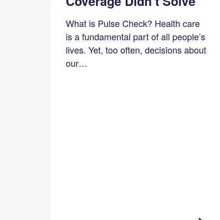
Coverage Didn’t Solve
What is Pulse Check? Health care
is a fundamental part of all people’s
lives. Yet, too often, decisions about
our…