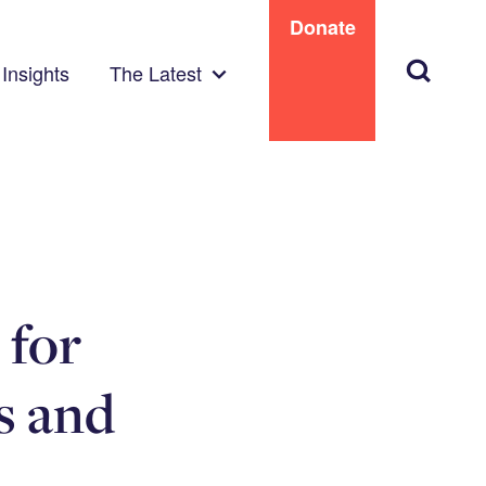
Donate
Search
Insights
The Latest
 for
s and