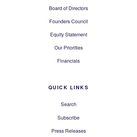
Board of Directors
Founders Council
Equity Statement
Our Priorities
Financials
QUICK LINKS
Search
Subscribe
Press Releases