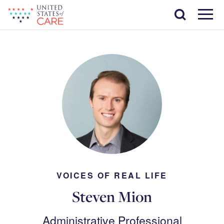
Skip
Search
to
main
Menu
content
VOICES OF REAL LIFE
Steven Mion
Administrative Professional