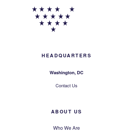
HEADQUARTERS
Washington, DC
Contact Us
ABOUT US
Who We Are