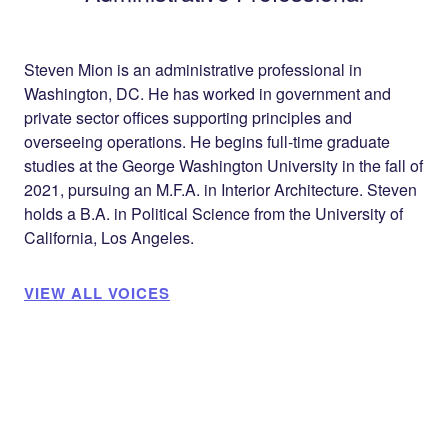
Steven Mion is an administrative professional in
Washington, DC. He has worked in government and
private sector offices supporting principles and
overseeing operations. He begins full-time graduate
studies at the George Washington University in the fall of
2021, pursuing an M.F.A. in Interior Architecture. Steven
holds a B.A. in Political Science from the University of
California, Los Angeles.
VIEW ALL VOICES