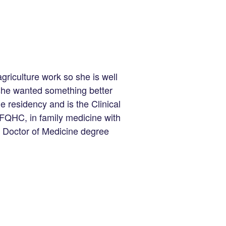
griculture work so she is well
 she wanted something better
e residency and is the Clinical
FQHC, in family medicine with
a Doctor of Medicine degree