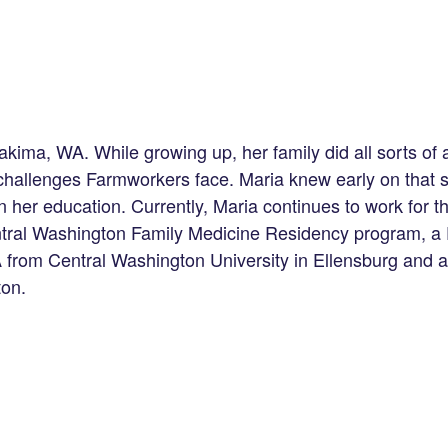
kima, WA. While growing up, her family did all sorts of a
d challenges Farmworkers face. Maria knew early on that
n her education. Currently, Maria continues to work for th
entral Washington Family Medicine Residency program, a 
A from Central Washington University in Ellensburg and 
ton.