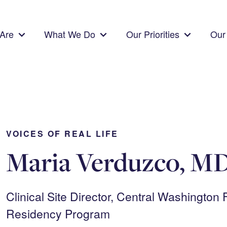
Are
What We Do
Our Priorities
Our 
VOICES OF REAL LIFE
Maria Verduzco, M
Clinical Site Director, Central Washington
Residency Program