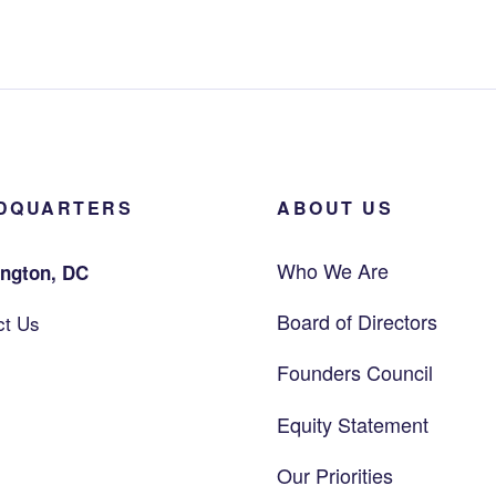
DQUARTERS
ABOUT US
Who We Are
ngton, DC
Board of Directors
ct Us
Founders Council
Equity Statement
Our Priorities