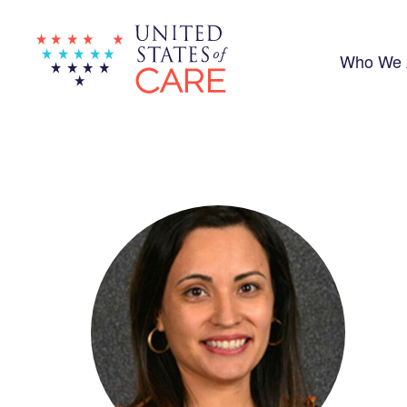
Skip
to
main
content
Who We 