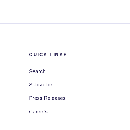
QUICK LINKS
Search
Subscribe
Press Releases
Careers