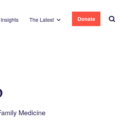
Search
Donate
Insights
The Latest
D
 Family Medicine