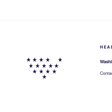
HEA
Washi
Conta