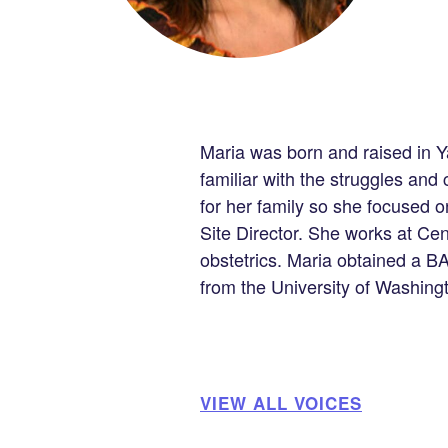
Maria was born and raised in Ya
familiar with the struggles an
for her family so she focused o
Site Director. She works at C
obstetrics. Maria obtained a B
from the University of Washing
VIEW ALL VOICES