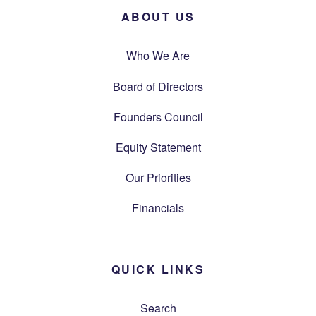
ABOUT US
Who We Are
Board of Directors
Founders Council
Equity Statement
Our Priorities
Financials
QUICK LINKS
Search