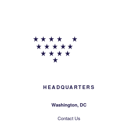
HEADQUARTERS
Washington, DC
Contact Us