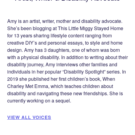
Amy is an artist, writer, mother and disability advocate.
She’s been blogging at
This Little Miggy Stayed Home
for 13 years sharing lifestyle content ranging from
creative DIY’s and personal essays, to style and home
design. Amy has 3 daughters, one of whom was born
with a physical disability. In addition to writing about their
disability journey, Amy interviews other families and
individuals in her popular “Disability Spotlight” series. In
2019 she published her first children’s book, When
Charley Met Emma, which teaches children about
disability and navigating these new friendships. She is
currently working on a sequel.
VIEW ALL VOICES