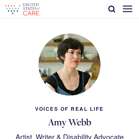
Skip
Search
to
main
Menu
content
VOICES OF REAL LIFE
Amy Webb
Artist, Writer & Disability Advocate